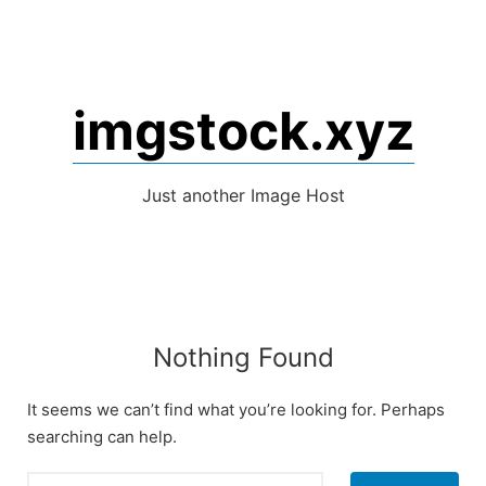
Skip
to
content
imgstock.xyz
Just another Image Host
Nothing Found
It seems we can’t find what you’re looking for. Perhaps
searching can help.
Search