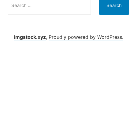
for:
imgstock.xyz
,
Proudly powered by WordPress.